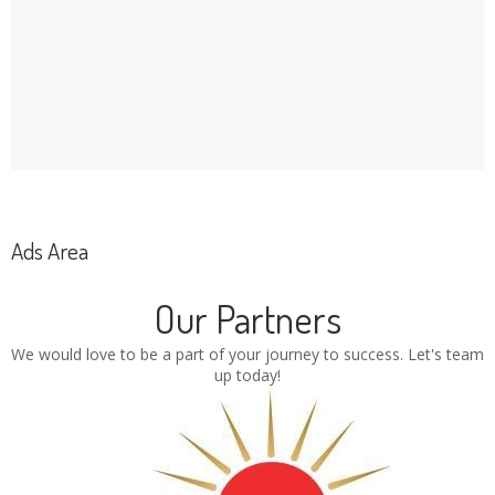
Ads Area
Our Partners
We would love to be a part of your journey to success. Let's team
up today!