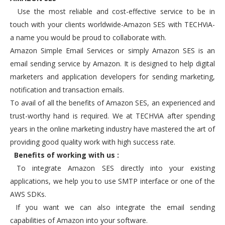
Use the most reliable and cost-effective service to be in
touch with your clients worldwide-Amazon SES with TECHViA-
a name you would be proud to collaborate with.
Amazon Simple Email Services or simply Amazon SES is an
email sending service by Amazon. It is designed to help digital
marketers and application developers for sending marketing,
notification and transaction emails.
To avail of all the benefits of Amazon SES, an experienced and
trust-worthy hand is required. We at TECHViA after spending
years in the online marketing industry have mastered the art of
providing good quality work with high success rate.
Benefits of working with us :
To integrate Amazon SES directly into your existing
applications, we help you to use SMTP interface or one of the
AWS SDKs.
If you want we can also integrate the email sending
capabilities of Amazon into your software.