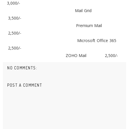
3,000/-
Mail Grid
3,500/-
Premium Mail
2,500/-
Microsoft Office 365
2,500/-
ZOHO Mail
2,500/-
NO COMMENTS:
POST A COMMENT