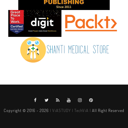
Copyright © 2016 -
2026
| ViASTUDY | TechViA |
All Right Reserved