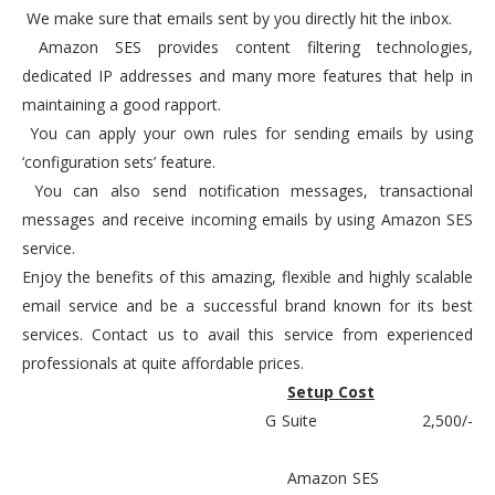
We make sure that emails sent by you directly hit the inbox.
Amazon SES provides content filtering technologies,
dedicated IP addresses and many more features that help in
maintaining a good rapport.
You can apply your own rules for sending emails by using
‘configuration sets’ feature.
You can also send notification messages, transactional
messages and receive incoming emails by using Amazon SES
service.
Enjoy the benefits of this amazing, flexible and highly scalable
email service and be a successful brand known for its best
services. Contact us to avail this service from experienced
professionals at quite affordable prices.
Setup Cost
G Suite
2,500/-
Amazon SES