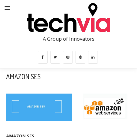
A Group of Innovators
AMAZON SES
AMAZON SES