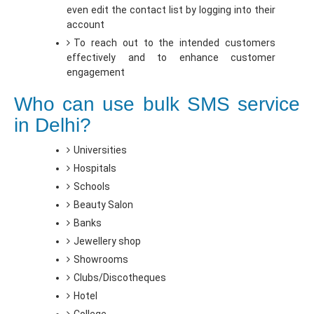
even edit the contact list by logging into their
account
To reach out to the intended customers
effectively and to enhance customer
engagement
Who can use bulk SMS service
in Delhi?
Universities
Hospitals
Schools
Beauty Salon
Banks
Jewellery shop
Showrooms
Clubs/Discotheques
Hotel