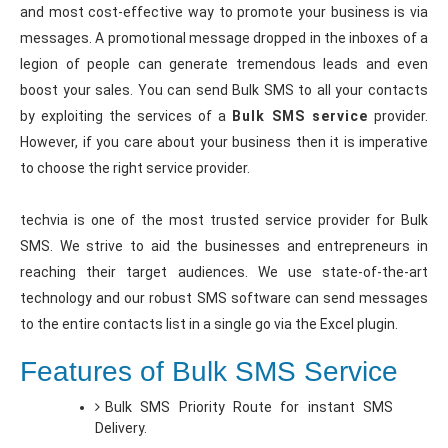
and most cost-effective way to promote your business is via
messages. A promotional message dropped in the inboxes of a
legion of people can generate tremendous leads and even
boost your sales. You can send Bulk SMS to all your contacts
by exploiting the services of a
Bulk SMS service
provider.
However, if you care about your business then it is imperative
to choose the right service provider.
techvia is one of the most trusted service provider for Bulk
SMS. We strive to aid the businesses and entrepreneurs in
reaching their target audiences. We use state-of-the-art
technology and our robust SMS software can send messages
to the entire contacts list in a single go via the Excel plugin.
Features of Bulk SMS Service
Bulk SMS Priority Route for instant SMS
Delivery.