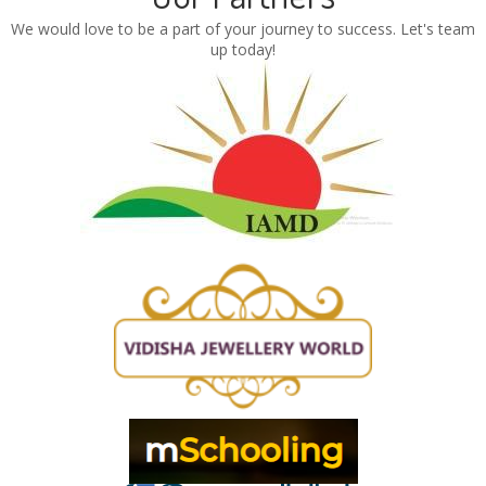
We would love to be a part of your journey to success. Let's team
up today!