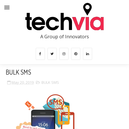
A Group of Innovators
BULK SMS
May 20, 2019
BULK SMS