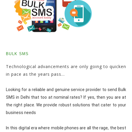
BULK SMS
Technological advancements are only going to quicken
in pace as the years pass...
Looking for a reliable and genuine service provider to send Bulk
SMS in Delhi that too at nominal rates? If yes, then you are at
the right place. We provide robust solutions that cater to your
business needs
In this digital era where mobile phones are all the rage, the best