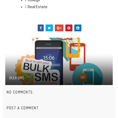
College
Real Estate
BULK SMS
NO COMMENTS:
POST A COMMENT