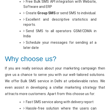
Free Bulk SMS API integration with Website,
Software and ERP
Create
Group SMS
or send SMS to individual.
Excellent and descriptive statistics and
reports.
Send SMS to all operators GSM/CDMA in
India
Schedule your messages for sending at a
later date
Why choose us?
If you are really serious about your marketing campaign then
give us a chance to serve you with our well-tailored solutions.
We offer Bulk SMS service in Delhi at unbelievable rates. We
even assist in developing a stellar marketing strategy that
attracts more customers. Apart from this choose us for:
Fast SMS service along with delivery report
Hassle-free solution where the users can