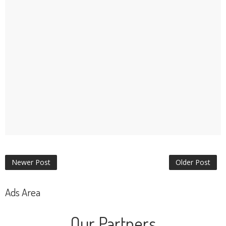
Newer Post
Older Post
Ads Area
Our Partners