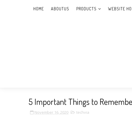
HOME
ABOUTUS
PRODUCTS
WEBSITE HO
5 Important Things to Remembe
November 16, 2020
techvia