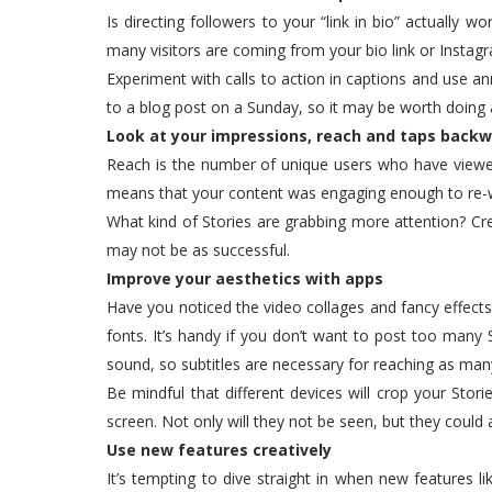
Is directing followers to your “link in bio” actually 
many visitors are coming from your bio link or Instagr
Experiment with calls to action in captions and use a
to a blog post on a Sunday, so it may be worth doing
Look at your impressions, reach and taps back
Reach is the number of unique users who have viewe
means that your content was engaging enough to re-
What kind of Stories are grabbing more attention? C
may not be as successful.
Improve your aesthetics with apps
Have you noticed the video collages and fancy effects
fonts. It’s handy if you don’t want to post too many 
sound, so subtitles are necessary for reaching as man
Be mindful that different devices will crop your Stor
screen. Not only will they not be seen, but they could
Use new features creatively
It’s tempting to dive straight in when new features