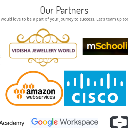
Our Partners
would love to be a part of your journey to success. Let's team up to