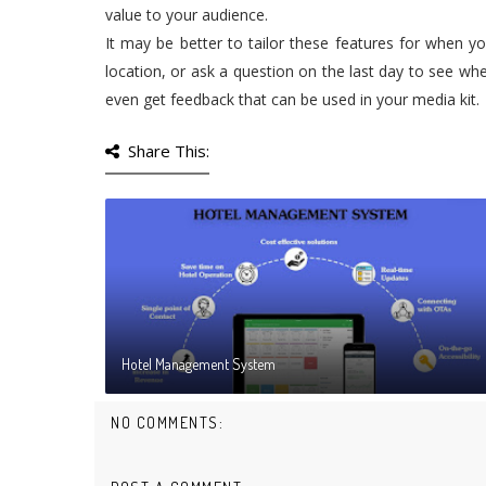
value to your audience.
It may be better to tailor these features for when you
location, or ask a question on the last day to see whe
even get feedback that can be used in your media kit.
Share This:
Hotel Management System
NO COMMENTS: