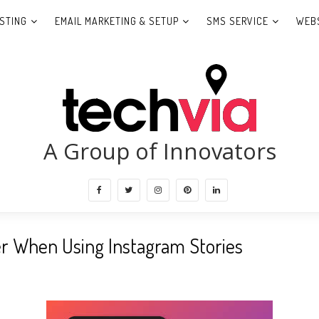
STING
EMAIL MARKETING & SETUP
SMS SERVICE
WEBS
A Group of Innovators
r When Using Instagram Stories