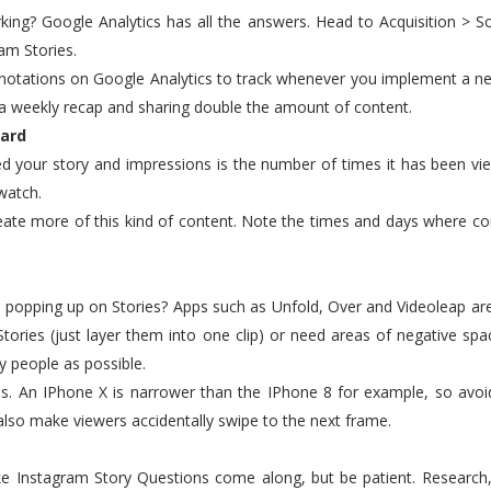
working? Google Analytics has all the answers. Head to Acquisition > 
am Stories.
nnotations on Google Analytics to track whenever you implement a ne
 a weekly recap and sharing double the amount of content.
ward
d your story and impressions is the number of times it has been vi
watch.
reate more of this kind of content. Note the times and days where c
 popping up on Stories? Apps such as Unfold, Over and Videoleap are 
Stories (just layer them into one clip) or need areas of negative spa
y people as possible.
ies. An IPhone X is narrower than the IPhone 8 for example, so avoi
 also make viewers accidentally swipe to the next frame.
 like Instagram Story Questions come along, but be patient. Researc