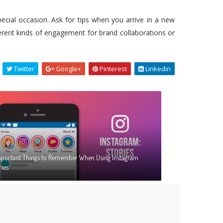
special occasion. Ask for tips when you arrive in a new
fferent kinds of engagement for brand collaborations or
Twitter
Google+
Pinterest
Linkedin
mportant Things to Remember When Using Instagram
ries