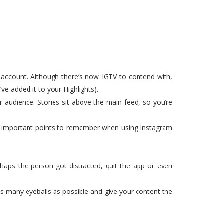
r account. Although there’s now IGTV to contend with,
ve added it to your Highlights).
audience. Stories sit above the main feed, so you’re
few important points to remember when using Instagram
rhaps the person got distracted, quit the app or even
e as many eyeballs as possible and give your content the