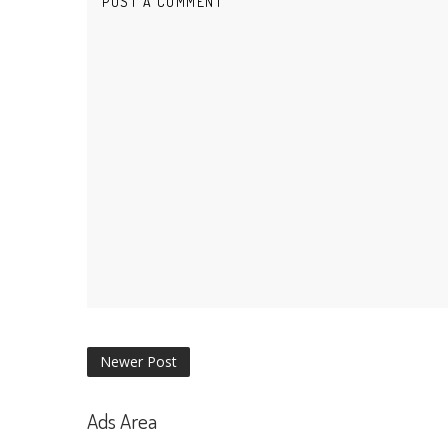
POST A COMMENT
Newer Post
Ads Area