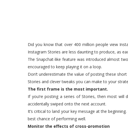
Did you know that over 400 million people view Insta
Instagram Stories are less daunting to produce, as each
The Snapchat-like feature was introduced almost two
encouraged to keep playing it on a loop.
Don’t underestimate the value of posting these short
Stories and clever tweaks you can make to your strat
The first frame is the most important.
If you’re posting a series of Stories, then most wil
accidentally swiped onto the next account.
It’s critical to land your key message at the beginning
best chance of performing well.
Monitor the effects of cross-promotion