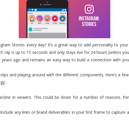
gram Stories every day? It’s a great way to add personality to you
 clip is up to 15 seconds and only stays live for 24 hours (unless you’
 years ago and remains an easy way to build a connection with your 
 clips and playing around with the different components. Here’s a 
egy:
l decline in viewers. This could be down for a number of reasons. Pe
. Include any links or brand deliverables in your first frame to captur