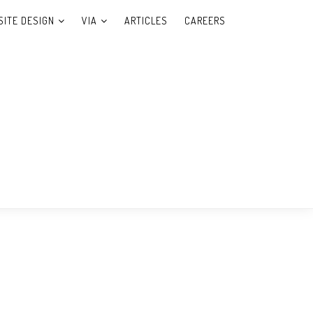
ITE DESIGN
VIA
ARTICLES
CAREERS