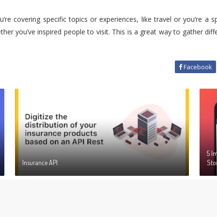
’re covering specific topics or experiences, like travel or you’re a 
ther you’ve inspired people to visit. This is a great way to gather di
Facebook
5 I
Insurance API
Sto