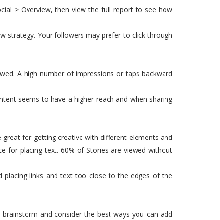
Social > Overview, then view the full report to see how
w strategy. Your followers may prefer to click through
ewed. A high number of impressions or taps backward
ontent seems to have a higher reach and when sharing
great for getting creative with different elements and
ce for placing text. 60% of Stories are viewed without
d placing links and text too close to the edges of the
h, brainstorm and consider the best ways you can add